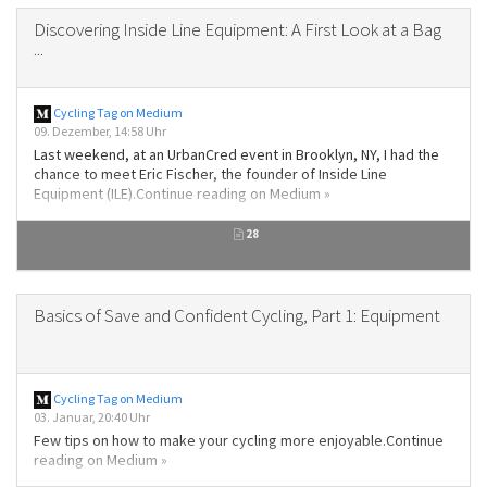
Discovering Inside Line Equipment: A First Look at a Bag
...
Cycling Tag on Medium
09. Dezember, 14:58 Uhr
Last weekend, at an UrbanCred event in Brooklyn, NY, I had the
chance to meet Eric Fischer, the founder of Inside Line
Equipment (ILE).Continue reading on Medium »
28
Basics of Save and Confident Cycling, Part 1: Equipment
Cycling Tag on Medium
03. Januar, 20:40 Uhr
Few tips on how to make your cycling more enjoyable.Continue
reading on Medium »