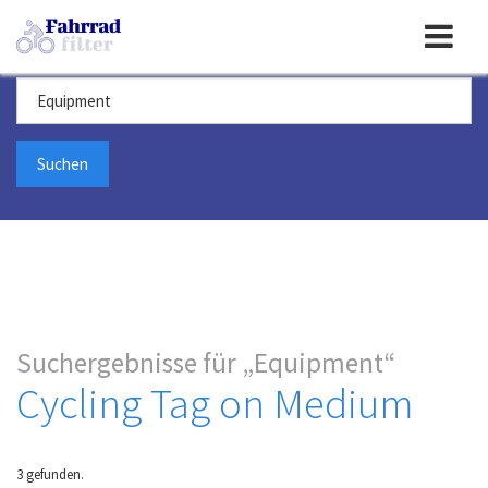
Toggle
Suchbegriff
navigation
Suchergebnisse für
Equipment
Cycling Tag on Medium
3 gefunden.