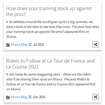
How does your training stack up against
the pros?
As athletes around the world gear up for a big summer, we
took a look at the data to see how they train. The post How does
your training stack up against the pros? appeared first on
Strava.
Strava Blog
22. Jul 2021
Riders to Follow at Le Tour de France and
La Course 2021
Get ready for some staggering stats – these are the riders
who’ll be sharing their races on Strava. The post Riders to
Follow at Le Tour de France and La Course 2021 appeared first
on Strava.
Strava Blog
25. Jun 2021