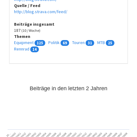
Quelle / Feed
http://blog.strava.com/feed/
Beiträge insgesamt
187
(10 / Woche)
Themen
Equipment
Politik
Touren
MTB
125
69
31
25
Rennrad
14
Beiträge in den letzten 2 Jahren
2024/11
2025/02
2025/05
2025/08
2025/11
2026/02
2026/05
2026/08
2024/12
2025/03
2025/06
2025/09
2025/12
2026/03
2026/06
2026/01
2026/04
2026/07
2024/10
2025/01
2025/04
2025/07
2025/10
20…