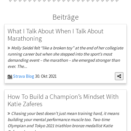
Beiträge
What I Talk About When I Talk About
Marathoning
Molly Seidel felt “like a broken toy” at the end of her collegiate
running career but when she stepped into the sport’s most
demanding event – the marathon – she emerged stronger than
ever. The...
Strava Blog
30. Okt 2021
How To Build a Champion’s Mindset With
Katie Zaferes
Chasing your best doesn’t just mean training hard, it means
building your mental performance muscle too. Two-time
Olympian and Tokyo 2021 triathlon bronze medallist Katie