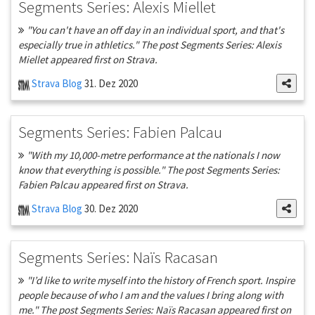
Segments Series: Alexis Miellet
"You can't have an off day in an individual sport, and that's
especially true in athletics." The post Segments Series: Alexis
Miellet appeared first on Strava.
Strava Blog
31. Dez 2020
Segments Series: Fabien Palcau
"With my 10,000-metre performance at the nationals I now
know that everything is possible." The post Segments Series:
Fabien Palcau appeared first on Strava.
Strava Blog
30. Dez 2020
Segments Series: Naïs Racasan
"I’d like to write myself into the history of French sport. Inspire
people because of who I am and the values I bring along with
me." The post Segments Series: Naïs Racasan appeared first on