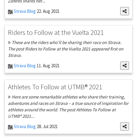
Zaferes shares her...
Strava Blog
22. Aug 2021
Riders to Follow at the Vuelta 2021
These are the riders who’ll be sharing their race on Strava.
The post Riders to Follow at the Vuelta 2021 appeared first on
Strava.
Strava Blog
11. Aug 2021
Athletes To Follow at UTMB® 2021
Here are some remarkable athletes who share their training,
adventures and races on Strava – a true source of inspiration for
athletes around the world. The post Athletes To Follow at
UTMB® 2021...
Strava Blog
28. Jul 2021