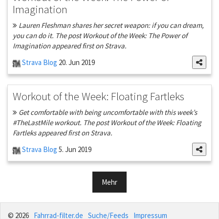
Imagination
Lauren Fleshman shares her secret weapon: if you can dream,
you can do it. The post Workout of the Week: The Power of
Imagination appeared first on Strava.
Strava Blog
20. Jun 2019
Workout of the Week: Floating Fartleks
Get comfortable with being uncomfortable with this week’s
#TheLastMile workout. The post Workout of the Week: Floating
Fartleks appeared first on Strava.
Strava Blog
5. Jun 2019
Mehr
© 2026
Fahrrad-filter.de
Suche/Feeds
Impressum