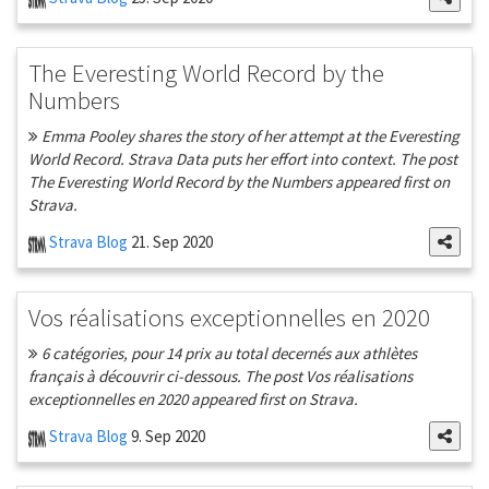
The Everesting World Record by the
Numbers
Emma Pooley shares the story of her attempt at the Everesting
World Record. Strava Data puts her effort into context. The post
The Everesting World Record by the Numbers appeared first on
Strava.
Strava Blog
21. Sep 2020
Vos réalisations exceptionnelles en 2020
6 catégories, pour 14 prix au total decernés aux athlètes
français à découvrir ci-dessous. The post Vos réalisations
exceptionnelles en 2020 appeared first on Strava.
Strava Blog
9. Sep 2020