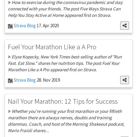
How to exercise during the coronavirus pandemic and stay
connected with your friends. The post Five Ways Strava Can
Help You Stay Active at Home appeared first on Strava.
Strava Blog
17. Apr 2020
Fuel Your Marathon Like a A Pro
Elyse Kopecky, New York Times best-selling author of "Run
Fast. Eat Slow." shares her nutrition tips. The post Fuel Your
Marathon Like a A Pro appeared first on Strava.
Strava Blog
28. Nov 2019
Nail Your Marathon: 12 Tips for Success
Whether you're running your first marathon or your fiftieth
marathon there are always nerves, doubts and training
dilemmas. Coach, and host of the Morning Shakeout podcast,
Mario Fraioli shares...