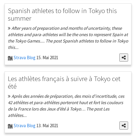
Spanish athletes to follow in Tokyo this
summer
After years of preparation and months of uncertainty, these
athletes and para-athletes will be the ones to represent Spain at
the Tokyo Games.... The post Spanish athletes to follow in Tokyo
this...
Strava Blog
15. Mai 2021
Les athlètes français à suivre à Tokyo cet
été
Après des années de préparation, des mois d’incertitude, ces
42 athlètes et para-athlètes porteront haut et fort les couleurs
de la France lors des Jeux d’été à Tokyo… The post Les
athlètes...
Strava Blog
13. Mai 2021