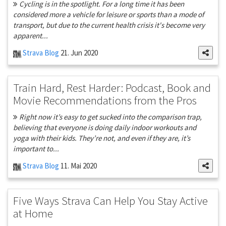
Cycling is in the spotlight. For a long time it has been
considered more a vehicle for leisure or sports than a mode of
transport, but due to the current health crisis it's become very
apparent...
Strava Blog
21. Jun 2020
Train Hard, Rest Harder: Podcast, Book and
Movie Recommendations from the Pros
Right now it’s easy to get sucked into the comparison trap,
believing that everyone is doing daily indoor workouts and
yoga with their kids. They’re not, and even if they are, it’s
important to...
Strava Blog
11. Mai 2020
Five Ways Strava Can Help You Stay Active
at Home