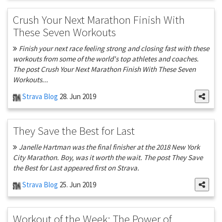
Crush Your Next Marathon Finish With
These Seven Workouts
Finish your next race feeling strong and closing fast with these
workouts from some of the world's top athletes and coaches.
The post Crush Your Next Marathon Finish With These Seven
Workouts...
Strava Blog
28. Jun 2019
They Save the Best for Last
Janelle Hartman was the final finisher at the 2018 New York
City Marathon. Boy, was it worth the wait. The post They Save
the Best for Last appeared first on Strava.
Strava Blog
25. Jun 2019
Workout of the Week: The Power of