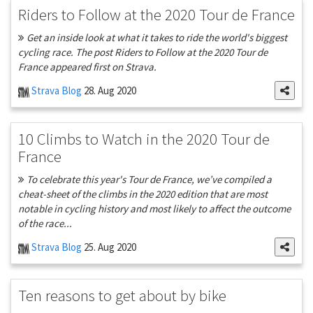
Riders to Follow at the 2020 Tour de France
Get an inside look at what it takes to ride the world's biggest
cycling race. The post Riders to Follow at the 2020 Tour de
France appeared first on Strava.
Strava Blog
28. Aug 2020
10 Climbs to Watch in the 2020 Tour de
France
To celebrate this year's Tour de France, we’ve compiled a
cheat-sheet of the climbs in the 2020 edition that are most
notable in cycling history and most likely to affect the outcome
of the race...
Strava Blog
25. Aug 2020
Ten reasons to get about by bike