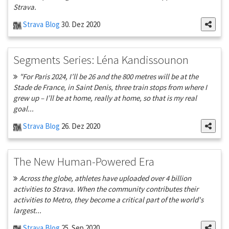
Strava.
Strava Blog
30. Dez 2020
Segments Series: Léna Kandissounon
"For Paris 2024, I’ll be 26 and the 800 metres will be at the
Stade de France, in Saint Denis, three train stops from where I
grew up – I’ll be at home, really at home, so that is my real
goal...
Strava Blog
26. Dez 2020
The New Human-Powered Era
Across the globe, athletes have uploaded over 4 billion
activities to Strava. When the community contributes their
activities to Metro, they become a critical part of the world's
largest...
Strava Blog
25. Sep 2020