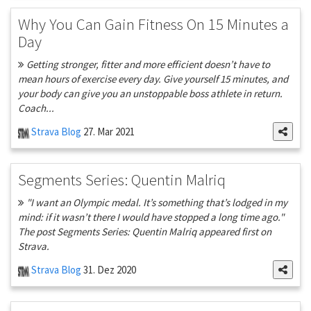
Why You Can Gain Fitness On 15 Minutes a
Day
Getting stronger, fitter and more efficient doesn’t have to
mean hours of exercise every day. Give yourself 15 minutes, and
your body can give you an unstoppable boss athlete in return.
Coach...
Strava Blog
27. Mar 2021
Segments Series: Quentin Malriq
"I want an Olympic medal. It’s something that’s lodged in my
mind: if it wasn’t there I would have stopped a long time ago."
The post Segments Series: Quentin Malriq appeared first on
Strava.
Strava Blog
31. Dez 2020