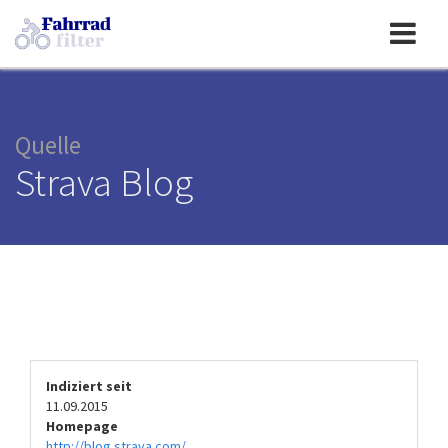
Toggle
navigation
Quelle
Strava Blog
Indiziert seit
11.09.2015
Homepage
http://blog.strava.com/