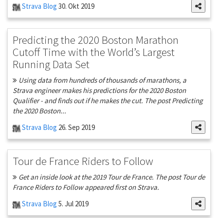
Strava Blog
30. Okt 2019
Predicting the 2020 Boston Marathon
Cutoff Time with the World’s Largest
Running Data Set
Using data from hundreds of thousands of marathons, a
Strava engineer makes his predictions for the 2020 Boston
Qualifier - and finds out if he makes the cut. The post Predicting
the 2020 Boston...
Strava Blog
26. Sep 2019
Tour de France Riders to Follow
Get an inside look at the 2019 Tour de France. The post Tour de
France Riders to Follow appeared first on Strava.
Strava Blog
5. Jul 2019