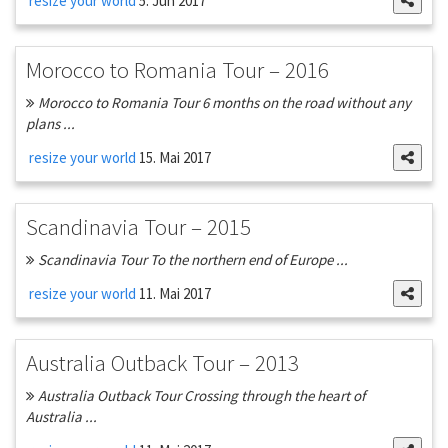
resize your world
5. Jun 2017
Morocco to Romania Tour – 2016
Morocco to Romania Tour 6 months on the road without any
plans ...
resize your world
15. Mai 2017
Scandinavia Tour – 2015
Scandinavia Tour To the northern end of Europe ...
resize your world
11. Mai 2017
Australia Outback Tour – 2013
Australia Outback Tour Crossing through the heart of
Australia ...