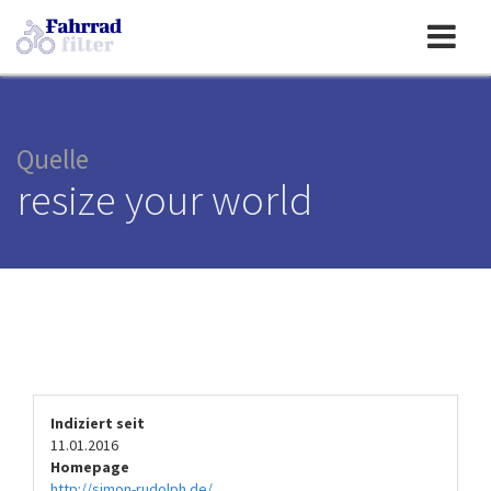
Toggle
navigation
Quelle
resize your world
Indiziert seit
11.01.2016
Homepage
http://simon-rudolph.de/