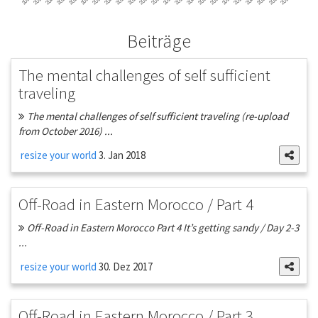
Beiträge
The mental challenges of self sufficient
traveling
The mental challenges of self sufficient traveling (re-upload
from October 2016) ...
resize your world
3. Jan 2018
Off-Road in Eastern Morocco / Part 4
Off-Road in Eastern Morocco Part 4 It’s getting sandy / Day 2-3
...
resize your world
30. Dez 2017
Off-Road in Eastern Morocco / Part 3