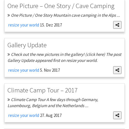
One Picture – One Story / Cave Camping
One Picture / One Story Mountain cave camping in the Alps ...
resize your world
15. Dez 2017
Gallery Update
Check out the new pictures in the gallery! (click here) The post
Gallery Update appeared first on resize your world.
resize your world
5. Nov 2017
Climate Camp Tour – 2017
Climate Camp Tour A few days through Germany,
Luxembourg, Belgium and the Netherlands ...
resize your world
27. Aug 2017