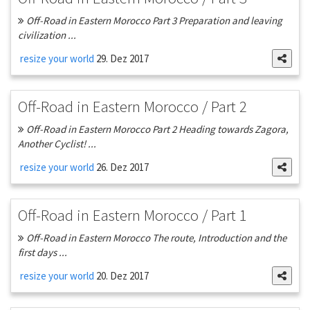
Off-Road in Eastern Morocco Part 3 Preparation and leaving
civilization ...
resize your world
29. Dez 2017
Off-Road in Eastern Morocco / Part 2
Off-Road in Eastern Morocco Part 2 Heading towards Zagora,
Another Cyclist! ...
resize your world
26. Dez 2017
Off-Road in Eastern Morocco / Part 1
Off-Road in Eastern Morocco The route, Introduction and the
first days ...
resize your world
20. Dez 2017