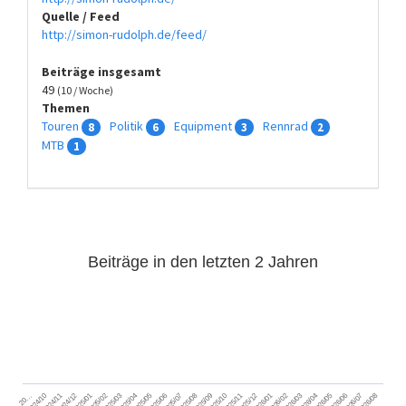
Quelle / Feed
http://simon-rudolph.de/feed/
Beiträge insgesamt
49
(10 / Woche)
Themen
Touren
Politik
Equipment
Rennrad
8
6
3
2
MTB
1
Beiträge in den letzten 2 Jahren
2024/11
2025/02
2025/05
2025/08
2025/11
2026/02
2026/05
2026/08
2024/12
2025/03
2025/06
2025/09
2025/12
2026/03
2026/06
2026/01
2026/04
2026/07
2024/10
2025/01
2025/04
2025/07
2025/10
20…