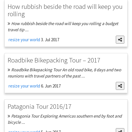
How rubbish beside the road will keep you
rolling
How rubbish beside the road will keep you rolling a budget
travel tip ...
resize your world
3. Jul 2017
Roadbike Bikepacking Tour – 2017
Roadbike Bikepacking Tour An old road bike, 8 days and two
reunions with travel partners of the past ...
resize your world
6. Jun 2017
Patagonia Tour 2016/17
Patagonia Tour Exploring Americas southern end by foot and
bicycle ...