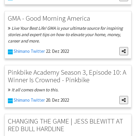
GMA - Good Morning America
Live Your Best Life! GMA is your ultimate source for inspiring
stories and expert tips on how-to elevate your home, money,
career and more.
Shimano Twitter
22. Dez 2022
Pinkbike Academy Season 3, Episode 10: A
Winner Is Crowned - Pinkbike
It all comes down to this.
Shimano Twitter
20. Dez 2022
CHANGING THE GAME | JESS BLEWITT AT
RED BULL HARDLINE