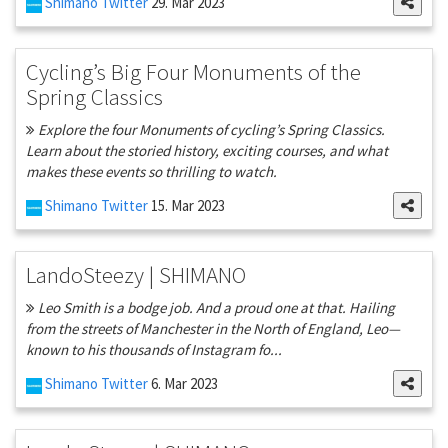
Shimano Twitter
29. Mar 2023
Cycling’s Big Four Monuments of the
Spring Classics
Explore the four Monuments of cycling’s Spring Classics.
Learn about the storied history, exciting courses, and what
makes these events so thrilling to watch.
Shimano Twitter
15. Mar 2023
LandoSteezy | SHIMANO
Leo Smith is a bodge job. And a proud one at that. Hailing
from the streets of Manchester in the North of England, Leo—
known to his thousands of Instagram fo...
Shimano Twitter
6. Mar 2023