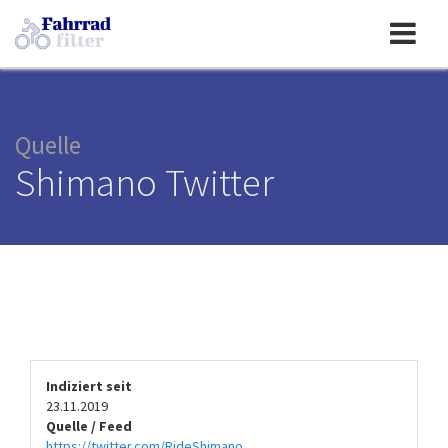
Toggle
navigation
Quelle
Shimano Twitter
Indiziert seit
23.11.2019
Quelle / Feed
https://twitter.com/RideShimano