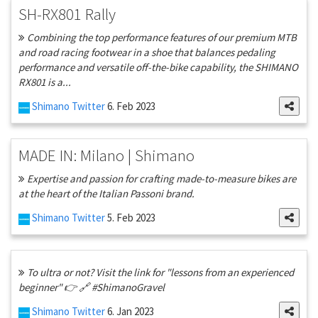
SH-RX801 Rally
Combining the top performance features of our premium MTB
and road racing footwear in a shoe that balances pedaling
performance and versatile off-the-bike capability, the SHIMANO
RX801 is a...
Shimano Twitter
6. Feb 2023
MADE IN: Milano | Shimano
Expertise and passion for crafting made-to-measure bikes are
at the heart of the Italian Passoni brand.
Shimano Twitter
5. Feb 2023
To ultra or not? Visit the link for "lessons from an experienced
beginner" 👉 🔗 #ShimanoGravel
Shimano Twitter
6. Jan 2023