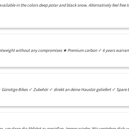
vailable in the colors deep polar and black snow. Alternatively feel free
htweight without any compromises ★ Premium carbon ✓ 6 years warranty
ünstige Bikes ✓ Zubehör ✓ direkt an deine Haustür geliefert ✓ Spare 
n, um dann die Abfahrt zu genießen. Immer wieder. Wir verstehen dich u