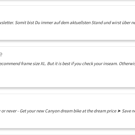
etter. Somit bist Du immer auf dem aktuellsten Stand und wirst über neu
e
ommend frame size XL. But it is best if you check your inseam. Otherwise
w or never - Get your new Canyon dream bike at the dream price ➤ Save 