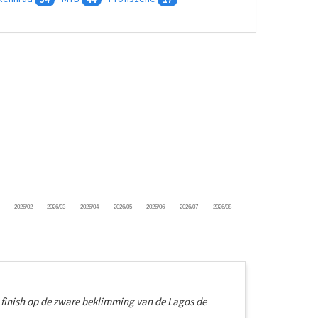
2026/02
2026/03
2026/04
2026/05
2026/06
2026/07
2026/08
e finish op de zware beklimming van de Lagos de