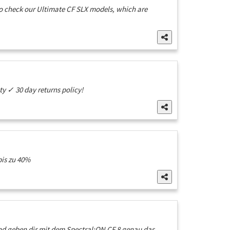
 to check our Ultimate CF SLX models, which are
 ✓ 30 day returns policy!
bis zu 40%
nd geben dir mit dem Spectral:ON CF 8 genau das