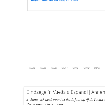
2024/09
2024/10
2024/11
2024/12
2025/01
2025/02
2025/03
Eindzege in Vuelta a Espana! | Anne
Annemiek heeft voor het derde jaar op rij de Vuelta 
Covadonga, bleek genoeg...