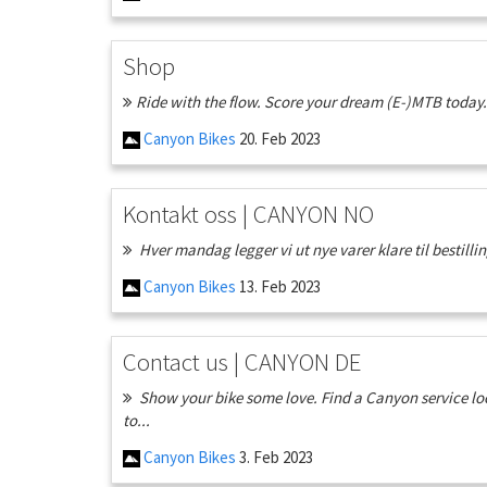
Shop
Ride with the flow. Score your dream (E-)MTB today. 
Canyon Bikes
20. Feb 2023
Kontakt oss | CANYON NO
Hver mandag legger vi ut nye varer klare til bestillin
Canyon Bikes
13. Feb 2023
Contact us | CANYON DE
Show your bike some love. Find a Canyon service loc
to...
Canyon Bikes
3. Feb 2023