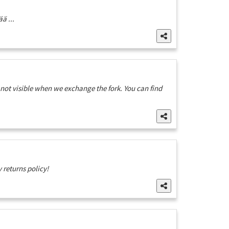
ä ...
 not visible when we exchange the fork. You can find
 returns policy!