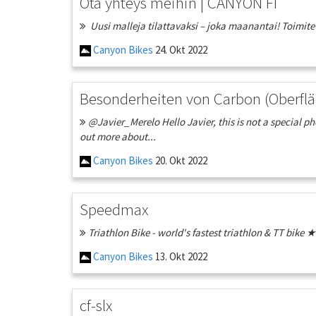
Ota yhteys meihin | CANYON FI
Uusi malleja tilattavaksi – joka maanantai! Toimitetta
Canyon Bikes
24. Okt 2022
Besonderheiten von Carbon (Oberflä
@Javier_Merelo Hello Javier, this is not a special p
out more about...
Canyon Bikes
20. Okt 2022
Speedmax
Triathlon Bike - world's fastest triathlon & TT bik
Canyon Bikes
13. Okt 2022
cf-slx