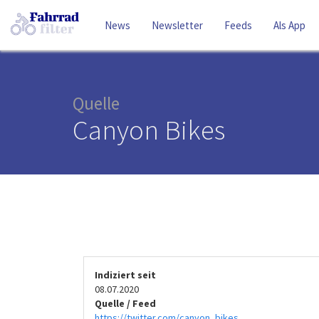
News
Newsletter
Feeds
Als App
Quelle
Canyon Bikes
Indiziert seit
08.07.2020
Quelle / Feed
https://twitter.com/canyon_bikes