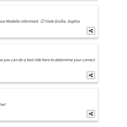
e Modelle informiert. 🙂 Viele Grüße, Sophia
 you can do a test ride here to determine your correct
now!