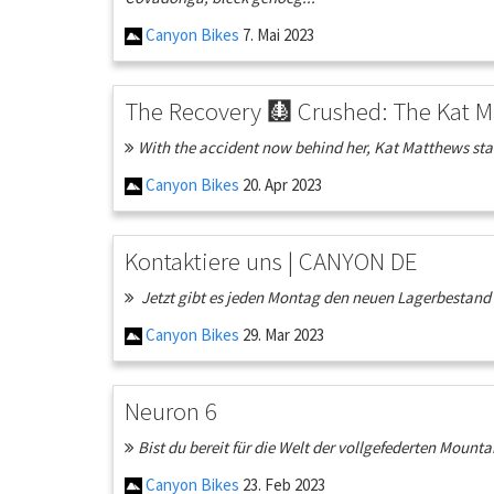
Canyon Bikes
7. Mai 2023
The Recovery 🩻 Crushed: The Kat M
With the accident now behind her, Kat Matthews start
Canyon Bikes
20. Apr 2023
Kontaktiere uns | CANYON DE
Jetzt gibt es jeden Montag den neuen Lagerbestand fü
Canyon Bikes
29. Mar 2023
Neuron 6
Bist du bereit für die Welt der vollgefederten Mounta
Canyon Bikes
23. Feb 2023