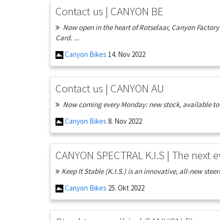
Contact us | CANYON BE
Now open in the heart of Rotselaar, Canyon Factory 
Card. ...
Canyon Bikes
14. Nov 2022
Contact us | CANYON AU
Now coming every Monday: new stock, available to or
Canyon Bikes
8. Nov 2022
CANYON SPECTRAL K.I.S | The next e
Keep It Stable (K.I.S.) is an innovative, all-new steer
Canyon Bikes
25. Okt 2022