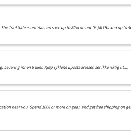
The Trail Sale is on: You can save up to 30% on our (E-)MTBs and up to 40
g. Levering innen 8 uker. Kjøp syklene Epostadressen ser ikke riktig ut....
ation near you. Spend 100€ or more on gear, and get free shipping on g