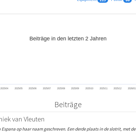
Beiträge in den letzten 2 Jahren
2025/04
2025/05
2025/06
2025/07
2025/08
2025/09
2025/10
2025/11
2025/12
2026/01
Beiträge
miek van Vleuten
a Espana op haar naam geschreven. Een derde plaats in de slotrit, met d