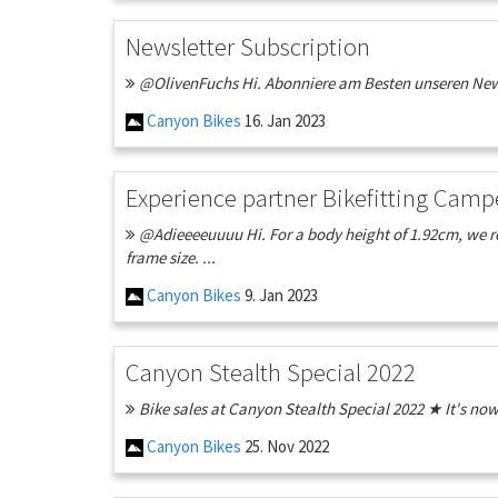
Newsletter Subscription
@OlivenFuchs Hi. Abonniere am Besten unseren Newsl
Canyon Bikes
16. Jan 2023
Experience partner Bikefitting Camp
@Adieeeeuuuu Hi. For a body height of 1.92cm, we rec
frame size. ...
Canyon Bikes
9. Jan 2023
Canyon Stealth Special 2022
Bike sales at Canyon Stealth Special 2022 ★ It's no
Canyon Bikes
25. Nov 2022