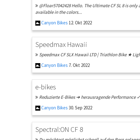
@Floar57042428 Hello. The Ultimate CF SL 8 is only a
available in the colors...
Canyon Bikes
12. Okt 2022
Speedmax Hawaii
Speedmax CF SLX Hawaii LTD | Triathlon Bike ★ Lig
Canyon Bikes
7. Okt 2022
e-bikes
Reduzierte E-Bikes ➔ herausragende Performance ✓ G
Canyon Bikes
30. Sep 2022
Spectral:ON CF 8
Du möchtest möglichst schnell auf den Berg gelange