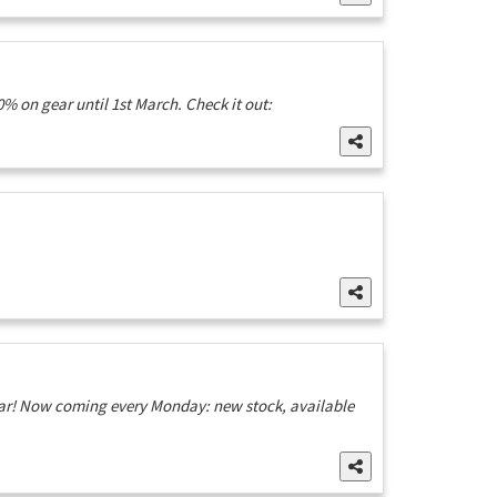
% on gear until 1st March. Check it out:
ear! Now coming every Monday: new stock, available