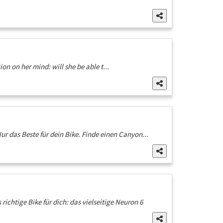
n on her mind: will she be able t...
ur das Beste für dein Bike. Finde einen Canyon...
ichtige Bike für dich: das vielseitige Neuron 6