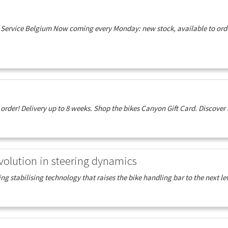
Service Belgium Now coming every Monday: new stock, available to order
der! Delivery up to 8 weeks. Shop the bikes Canyon Gift Card. Discover 
volution in steering dynamics
ing stabilising technology that raises the bike handling bar to the next lev