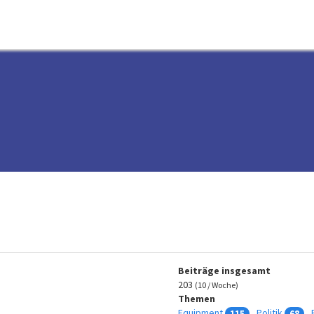
Beiträge insgesamt
203
(10 / Woche)
Themen
Equipment
Politik
115
68