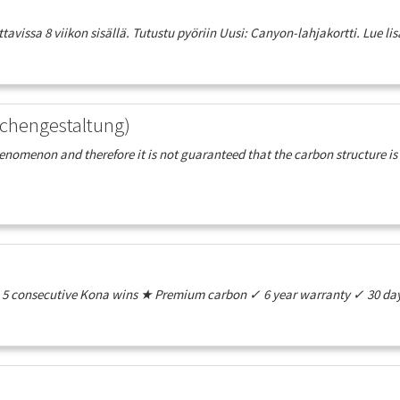
vissa 8 viikon sisällä. Tutustu pyöriin Uusi: Canyon-lahjakortti. Lue lisä
chengestaltung)
henomenon and therefore it is not guaranteed that the carbon structure is
e ★ 5 consecutive Kona wins ★ Premium carbon ✓ 6 year warranty ✓ 30 day