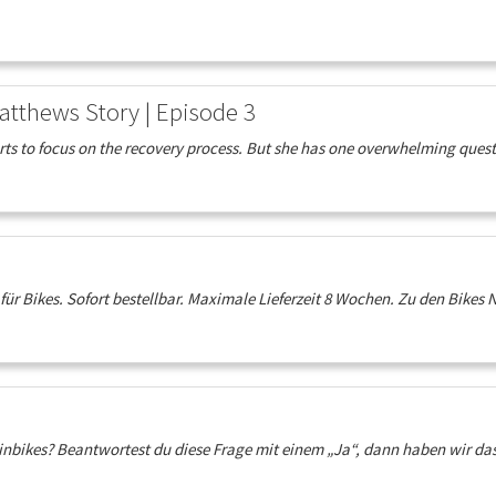
atthews Story | Episode 3
s to focus on the recovery process. But she has one overwhelming questio
r Bikes. Sofort bestellbar. Maximale Lieferzeit 8 Wochen. Zu den Bikes N
inbikes? Beantwortest du diese Frage mit einem „Ja“, dann haben wir das r