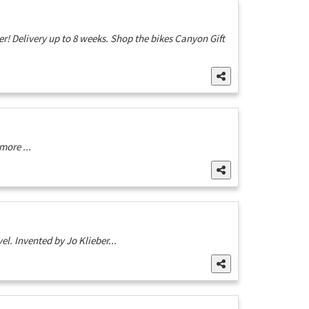
! Delivery up to 8 weeks. Shop the bikes Canyon Gift
more ...
el. Invented by Jo Klieber...